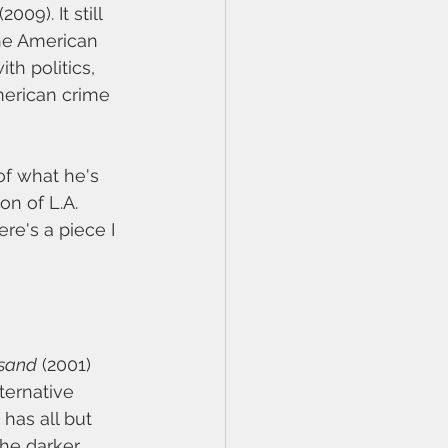
 (2009). It still 
the American 
th politics, 
merican crime 
of what he's 
n of L.A. 
e's a piece I 
usand
 (2001) 
ternative 
has all but 
the darker 