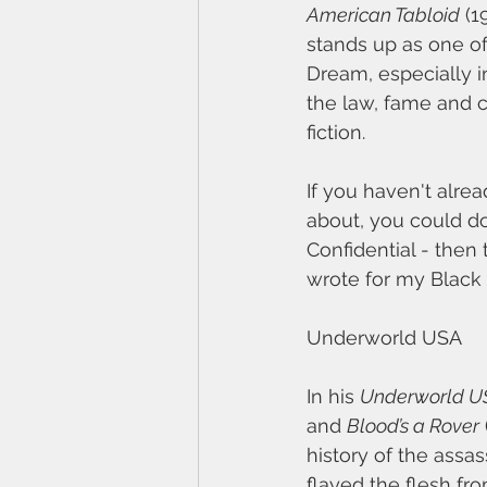
American Tabloid
 (1
stands up as one of
Dream, especially in
the law, fame and c
fiction.
If you haven't alrea
about, you could do
Confidential - then
wrote for my Black 
Underworld USA
In his 
Underworld U
and 
Blood’s a Rover
history of the assa
flayed the flesh fr