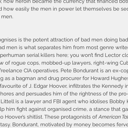
; how heroin became the currency that financed both 
nd how easily the men in power let themselves be se
 men.
ognises is the potent attraction of bad men doing bad
ad men is what separates him from most genre writer
uperhuman serial killers here; you won’t find Lector c
rew of rogue cops, mobbed-up lawyers, right-wing Cub
freelance CIA operatives. Pete Bondurant is an ex-c
ng as a bagman and drug procurer for Howard Hughe
vourite of J. Edgar Hoover, infiltrates the Kennedy in
hores and persuades him of the rightness of the pro-
Littell is a lawyer and FBI agent who idolises Bobb
lp him fight against organised crime, a stance that ga
 Hoover’s shitlist. These protagonists of 
American Ta
tasy. Bondurant, motivated by money becomes ferve