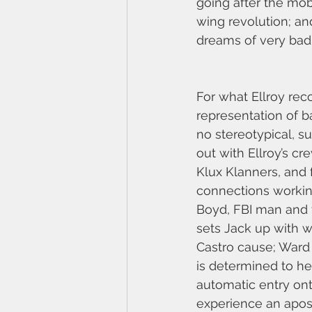
going after the mob
wing revolution; a
dreams of very bad
For what Ellroy rec
representation of b
no stereotypical, s
out with Ellroy’s c
Klux Klanners, and 
connections worki
Boyd, FBI man and fa
sets Jack up with w
Castro cause; Ward 
is determined to he
automatic entry onto
experience an apos