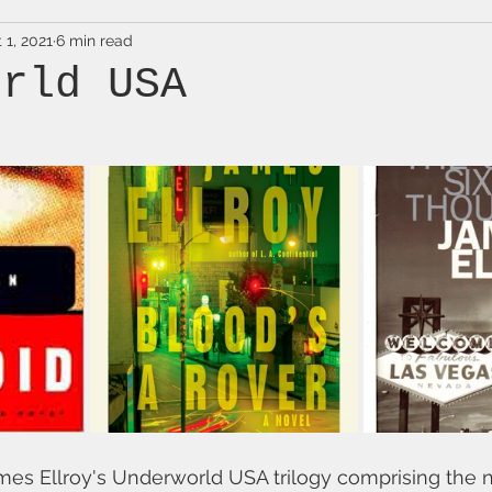
 1, 2021
6 min read
orld USA
mes Ellroy's Underworld USA trilogy comprising the 