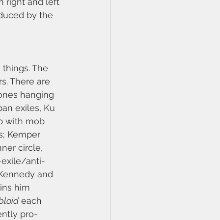
right and left 
duced by the 
 things. The 
s. There are 
lones hanging 
an exiles, Ku 
op with mob 
s; Kemper 
ner circle, 
exile/anti-
y Kennedy and 
ins him 
bloid
 each 
ntly pro-