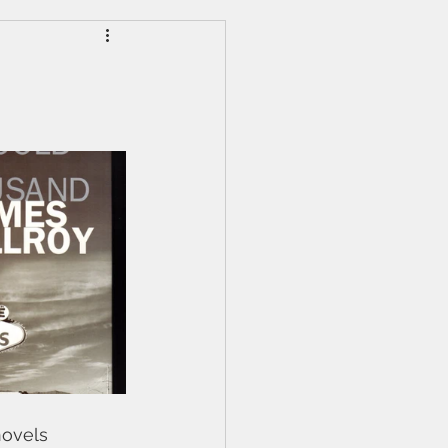
novels 