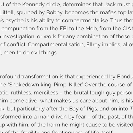
ut of the Kennedy circle, determines that Jack must 
 Littell, spurned by Bobby, becomes the mafia’s top la
s psyche is his ability to compartmentalise. Thus the
 compunction from the FBI to the Mob, from the CIA 
investigation, or work for any combination of these 
of conflict. Compartmentalisation, Ellroy implies, all
, men to do evil things.
ofound transformation is that experienced by Bondura
the “Shakedown king. Pimp. Killer.” Over the course o
ic, ruthless, merciless – the brutal tough guy personi
im come alive, what makes us care about him, is his 
 but particularly after the Bay of Pigs, and on into 
T
ansformed into a man driven by fear – of the past, of t
up with him, of the harm he might cause to be visite
 of the fragility and fleetingness of life itself.