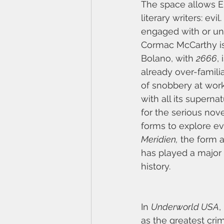
The space allows El
literary writers: evi
engaged with or unde
Cormac McCarthy is
Bolano, with 
2666
,
already over-familia
of snobbery at work 
with all its superna
for the serious nov
forms to explore evi
Meridien,
 the form 
has played a major 
history.
In 
Underworld USA
,
as the greatest cri