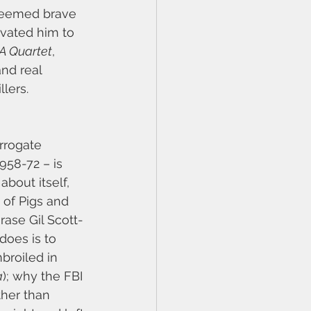
 seemed brave 
evated him to 
A Quartet
, 
nd real 
llers.
rrogate 
958-72 – is 
bout itself, 
 of Pigs and 
rase Gil Scott-
does is to 
broiled in 
a
); why the FBI 
ther than 