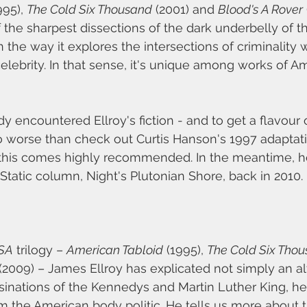
995), 
The Cold Six Thousand
 (2001) and 
Blood's A Rover
 the sharpest dissections of the dark underbelly of 
 the way it explores the intersections of criminality wi
elebrity. In that sense, it's unique among works of A
dy encountered Ellroy's fiction - and to get a flavour 
 worse than check out Curtis Hanson's 1997 adaptatio
 this comes highly recommended. In the meantime, her
Static column, Night's Plutonian Shore, back in 2010.
SA
 trilogy – 
American Tabloid
 (1995), 
The Cold Six Tho
 (2009) – James Ellroy has explicated not simply an al
ssinations of the Kennedys and Martin Luther King, he 
om the American body politic. He tells us more about 