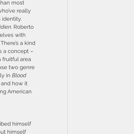
than most 
who’ve really 
identity. 
idien
. Roberto 
selves with 
There’s a kind 
s a concept – 
fruitful area 
hose two genre 
ly in 
Blood 
 and how it 
ping American 
ribed himself 
ut himself 