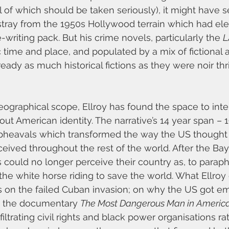
ll of which should be taken seriously), it might have
 stray from the 1950s Hollywood terrain which had el
-writing pack. But his crime novels, particularly the 
L
c time and place, and populated by a mix of fictional a
eady as much historical fictions as they were noir thri
eographical scope, Ellroy has found the space to inte
out American identity. The narrative’s 14 year span – 1
upheavals which transformed the way the US thought a
eived throughout the rest of the world. After the Bay
could no longer perceive their country as, to paraph
he white horse riding to save the world. What Ellroy 
ses on the failed Cuban invasion; on why the US got em
t the documentary 
The Most Dangerous Man in Americ
ltrating civil rights and black power organisations ra