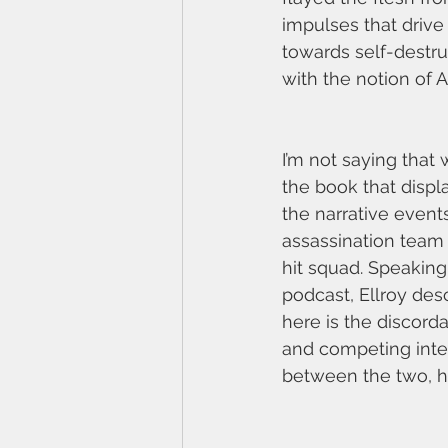
impulses that drive 
towards self-destru
with the notion of A
I’m not saying that w
the book that displa
the narrative event
assassination team 
hit squad. Speaking 
podcast, Ellroy desc
here is the discorda
and competing inter
between the two, his