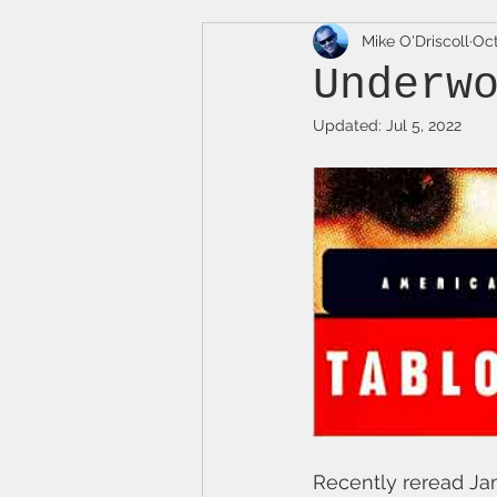
Mike O'Driscoll
Oct
Underw
Updated:
Jul 5, 2022
Recently reread Ja