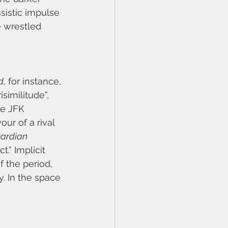
sistic impulse 
e wrestled 
d
, for instance, 
similitude”, 
he JFK 
ur of a rival 
ardian
.” Implicit 
f the period, 
. In the space 