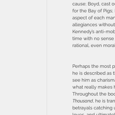
cause; Boyd, cast o
for the Bay of Pigs;
aspect of each man’
allegiances without
Kennedy’s anti-mob 
time with no sense 
rational, even moral
Perhaps the most pr
he is described as 
see him as charismat
what really makes h
Throughout the book,
Thousand
, he is tr
betrayals catching 
loves, and ultimately