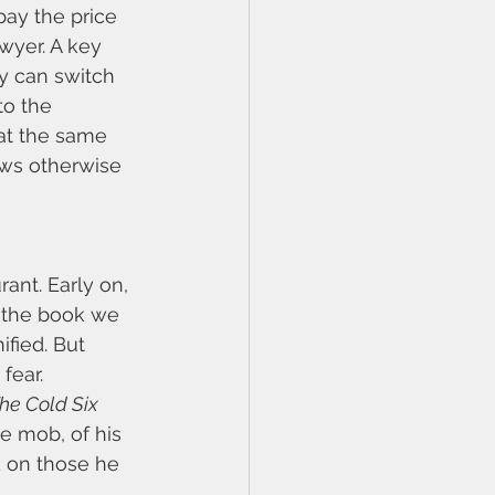
pay the price 
wyer. A key 
y can switch 
to the 
at the same 
ows otherwise 
nt. Early on, 
f the book we 
fied. But 
fear. 
he Cold Six 
he mob, of his 
d on those he 