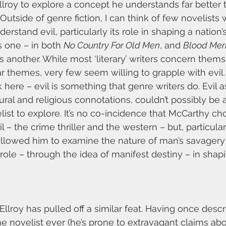
lroy to explore a concept he understands far better 
l. Outside of genre fiction, I can think of few novelists 
rstand evil, particularly its role in shaping a nation’s 
 one – in both 
No Country For Old Men
, and 
Blood Mer
 is another. While most ‘literary’ writers concern them
r themes, very few seem willing to grapple with evil. 
here – evil is something that genre writers do. Evil a
tural and religious connotations, couldn’t possibly be a 
elist to explore. It’s no co-incidence that McCarthy c
l – the crime thriller and the western – but, particular
allowed him to examine the nature of man’s savagery
role – through the idea of manifest destiny – in sha
 Ellroy has pulled off a similar feat. Having once desc
me novelist ever (he’s prone to extravagant claims abo