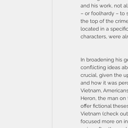
and his work, not a
– or foolhardy – to
the top of the crime
located in a specifi
characters, were alr
In broadening his g
conflicting ideas ab
crucial, given the 
and how it was perc
Vietnam, Americans 
Heron, the man on t
offer fictional the
Vietnam (check ou
focused more on infi