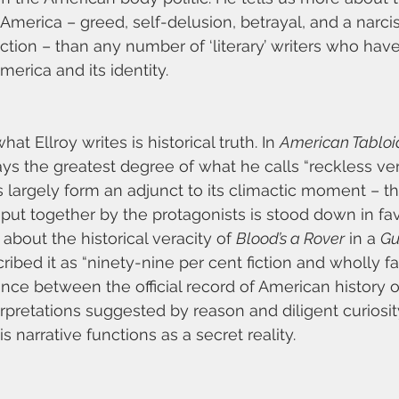
America – greed, self-delusion, betrayal, and a narcis
ction – than any number of ‘literary’ writers who hav
merica and its identity.
hat Ellroy writes is historical truth. In 
American Tabloi
ys the greatest degree of what he calls “reckless veri
s largely form an adjunct to its climactic moment – t
put together by the protagonists is stood down in favo
about the historical veracity of 
Blood’s a Rover
 in a 
Gu
ribed it as “ninety-nine per cent fiction and wholly fact
nce between the official record of American history o
pretations suggested by reason and diligent curiosity
 narrative functions as a secret reality.