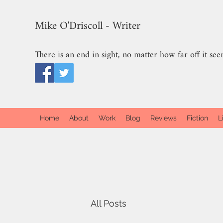
Mike O'Driscoll - Writer
There is an end in sight, no matter how far off it see
Home
About
Work
Blog
Reviews
Fiction
L
All Posts