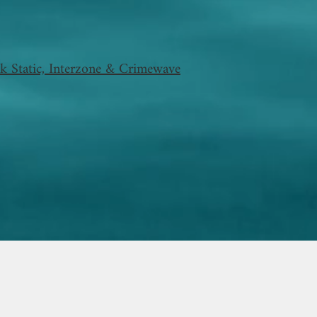
k Static, Interzone & Crimewave