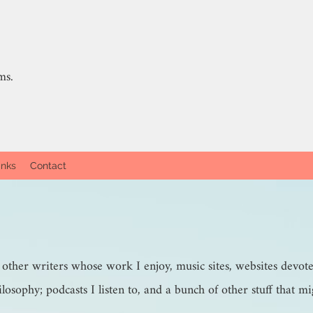
ms.
inks
Contact
- other writers whose work I enjoy, music sites, websites devot
ilosophy; podcasts I listen to, and a bunch of other stuff that mi