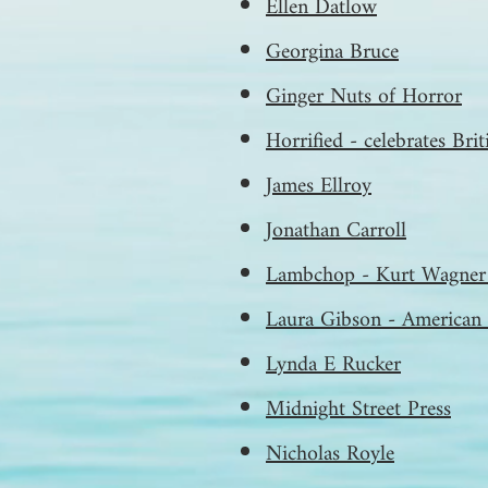
Ellen Datlow
Georgina Bruce
Ginger Nuts of Horror
Horrified - celebrates Bri
James Ellroy
Jonathan Carroll
Lambchop - Kurt Wagner 
Laura Gibson - American 
Lynda E Rucker
Midnight Street Press
Nicholas Royle