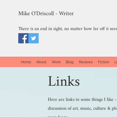
Mike O'Driscoll - Writer
There is an end in sight, no matter how far off it see
Home
About
Work
Blog
Reviews
Fiction
L
Links
Here are links to some things I like 
discussion of art, music, culture & ph