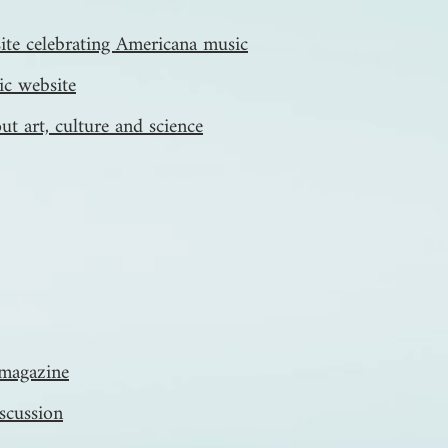
te celebrating Americana music
ic website
ut art, culture and science
y magazine
iscussion