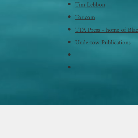
Tim Lebbon
Tor.com
TTA Press - home of Blac
Undertow Publications