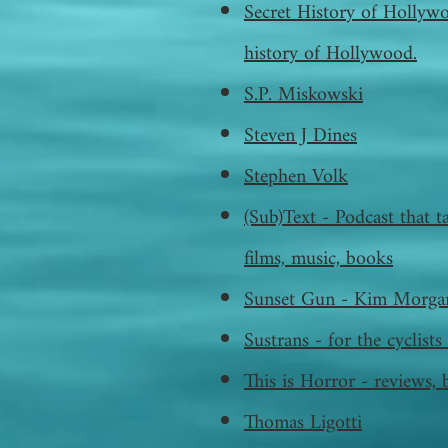
Secret History of Hollywo
history of Hollywood.
S.P. Miskowski
Steven J Dines
Stephen Volk
(Sub)Text - Podcast that ta
films, music, books
Sunset Gun - Kim Morgan
Sustrans - for the cyclis
This is Horror - reviews, 
Thomas Ligotti