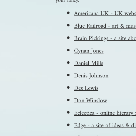
your fancy.
Americana UK - UK websi
Blue Railroad - art & mus
Brain Pickings - a site abo
Cynan Jones
Daniel Mills
Denis Johnson
Des Lewis
Don Winslow
Eclectica - online literar
Edge - a site of ideas & d