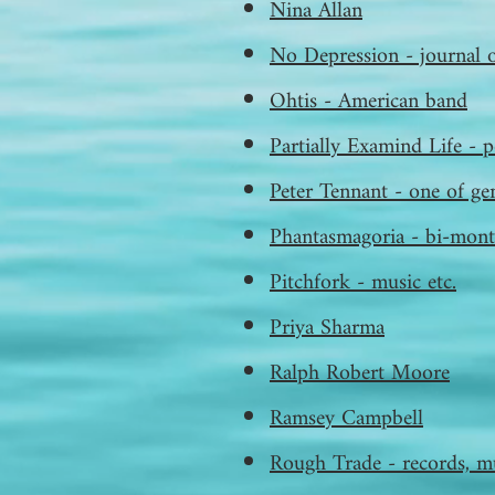
Nina Allan
No Depression - journal 
Ohtis - American band
Partially Examind Life - p
Peter Tennant - one of gen
Phantasmagoria - bi-month
Pitchfork - music etc.
Priya Sharma
Ralph Robert Moore
Ramsey Campbell
Rough Trade - records, mu