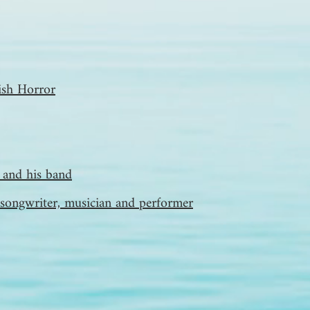
tish Horror
and his band
songwriter, musician and performer