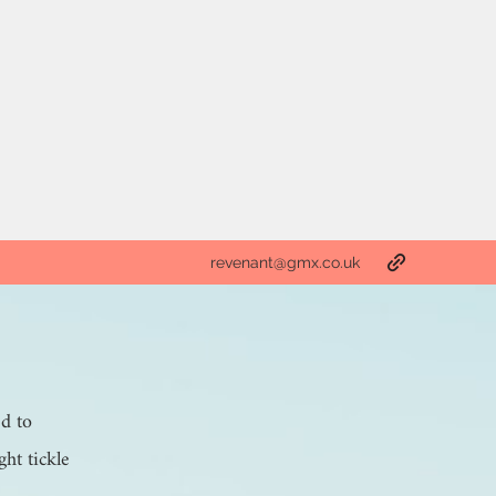
revenant@gmx.co.uk
ed to
ght tickle