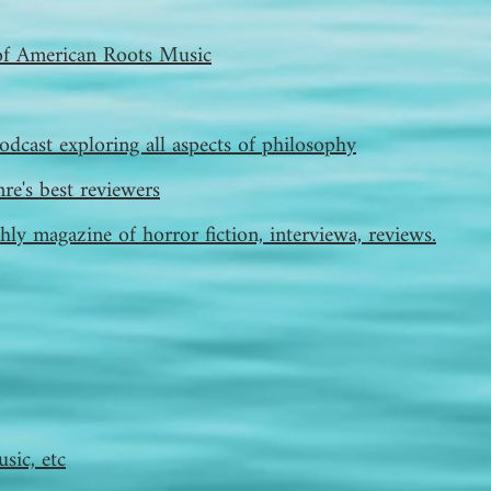
of American Roots Music
odcast exploring all aspects of philosophy
re's best reviewers
ly magazine of horror fiction, interviewa, reviews.
sic, etc