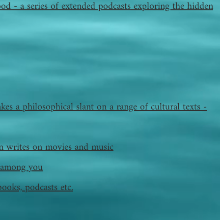
od - a series of extended podcasts exploring the hidden
kes a philosophical slant on a range of cultural texts -
 writes on movies and music
ts among you
books, podcasts etc.