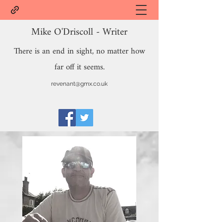
Mike O'Driscoll - Writer
There is an end in sight, no matter how
far off it seems.
revenant@gmx.co.uk