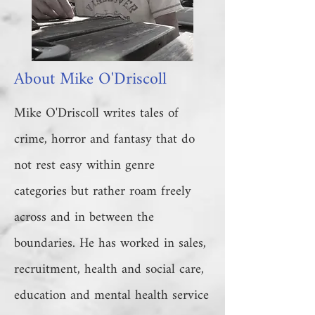
About Mike O'Driscoll
Mike O'Driscoll writes tales of
crime, horror and fantasy that do
not rest easy within genre
categories but rather roam freely
across and in between the
boundaries. He has worked in sales,
recruitment, health and social care,
education and mental health service