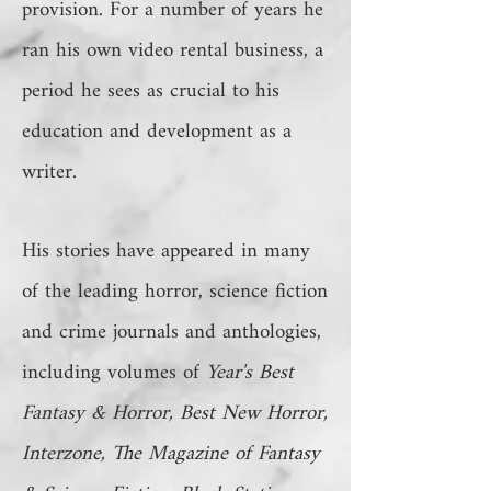
provision. For a number of years he
ran his own video rental business, a
period he sees as crucial to his
education and development as a
writer.
His stories have appeared in many
of the leading horror, science fiction
and crime journals and anthologies,
including volumes of
Year's Best
Fantasy & Horror, Best New Horror,
Interzone, The Magazine of Fantasy