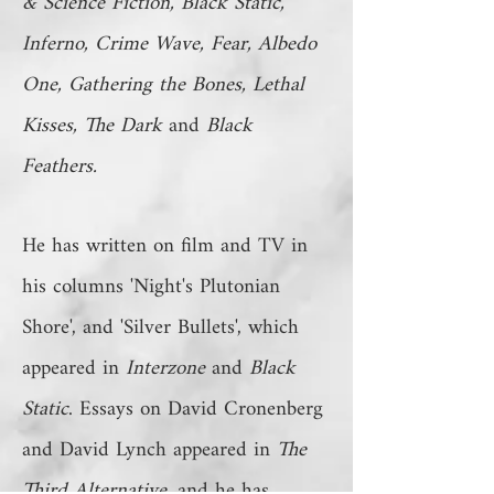
& Science Fiction, Black Static,
Inferno, Crime Wave, Fear, Albedo
One, Gathering the Bones, Lethal
Kisses, The Dark
and
Black
Feathers.
He has written on film and TV in
his columns 'Night's Plutonian
Shore', and 'Silver Bullets', which
appeared in
Interzone
and
Black
Static
. Essays on David Cronenberg
and David Lynch appeared in
The
Third Alternative
, and he has