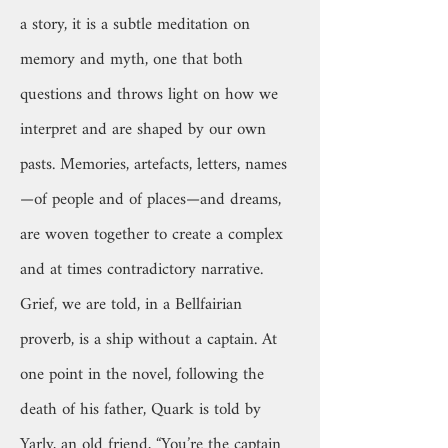
a story, it is a subtle meditation on
memory and myth, one that both
questions and throws light on how we
interpret and are shaped by our own
pasts. Memories, artefacts, letters, names
—of people and of places—and dreams,
are woven together to create a complex
and at times contradictory narrative.
Grief, we are told, in a Bellfairian
proverb, is a ship without a captain. At
one point in the novel, following the
death of his father, Quark is told by
Yarly, an old friend, “You’re the captain