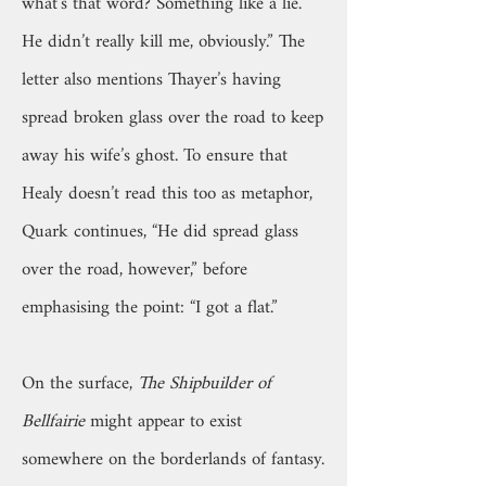
what’s that word? Something like a lie.
He didn’t really kill me, obviously.” The
letter also mentions Thayer’s having
spread broken glass over the road to keep
away his wife’s ghost. To ensure that
Healy doesn’t read this too as metaphor,
Quark continues, “He did spread glass
over the road, however,” before
emphasising the point: “I got a flat.”
On the surface,
The Shipbuilder of
Bellfairie
might appear to exist
somewhere on the borderlands of fantasy.