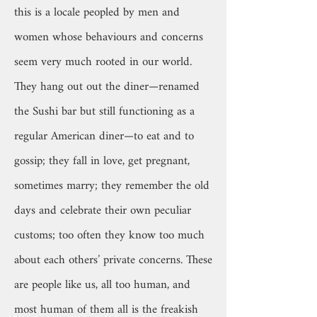
this is a locale peopled by men and
women whose behaviours and concerns
seem very much rooted in our world.
They hang out out the diner—renamed
the Sushi bar but still functioning as a
regular American diner—to eat and to
gossip; they fall in love, get pregnant,
sometimes marry; they remember the old
days and celebrate their own peculiar
customs; too often they know too much
about each others’ private concerns. These
are people like us, all too human, and
most human of them all is the freakish