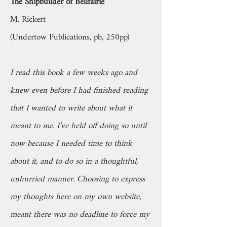
The Shipbuilder of Bellfairie
M. Rickert
(Undertow Publications, pb, 250pp)
I read this book a few weeks ago and
knew even before I had finished reading
that I wanted to write about what it
meant to me. I’ve held off doing so until
now because I needed time to think
about it, and to do so in a thoughtful,
unhurried manner. Choosing to express
my thoughts here on my own website,
meant there was no deadline to force my