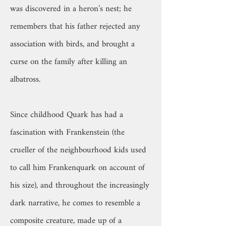
was discovered in a heron’s nest; he
remembers that his father rejected any
association with birds, and brought a
curse on the family after killing an
albatross.
Since childhood Quark has had a
fascination with Frankenstein (the
crueller of the neighbourhood kids used
to call him Frankenquark on account of
his size), and throughout the increasingly
dark narrative, he comes to resemble a
composite creature, made up of a