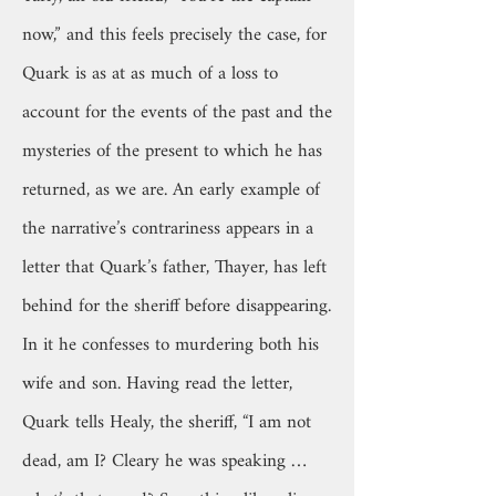
now,” and this feels precisely the case, for
Quark is as at as much of a loss to
account for the events of the past and the
mysteries of the present to which he has
returned, as we are. An early example of
the narrative’s contrariness appears in a
letter that Quark’s father, Thayer, has left
behind for the sheriff before disappearing.
In it he confesses to murdering both his
wife and son. Having read the letter,
Quark tells Healy, the sheriff, “I am not
dead, am I? Cleary he was speaking …