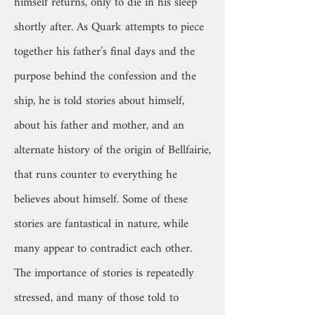
himself returns, only to die in his sleep
shortly after. As Quark attempts to piece
together his father’s final days and the
purpose behind the confession and the
ship, he is told stories about himself,
about his father and mother, and an
alternate history of the origin of Bellfairie,
that runs counter to everything he
believes about himself. Some of these
stories are fantastical in nature, while
many appear to contradict each other.
The importance of stories is repeatedly
stressed, and many of those told to