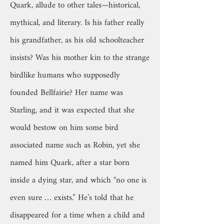
Quark, allude to other tales—historical,
mythical, and literary. Is his father really
his grandfather, as his old schoolteacher
insists? Was his mother kin to the strange
birdlike humans who supposedly
founded Bellfairie? Her name was
Starling, and it was expected that she
would bestow on him some bird
associated name such as Robin, yet she
named him Quark, after a star born
inside a dying star, and which “no one is
even sure … exists.” He’s told that he
disappeared for a time when a child and