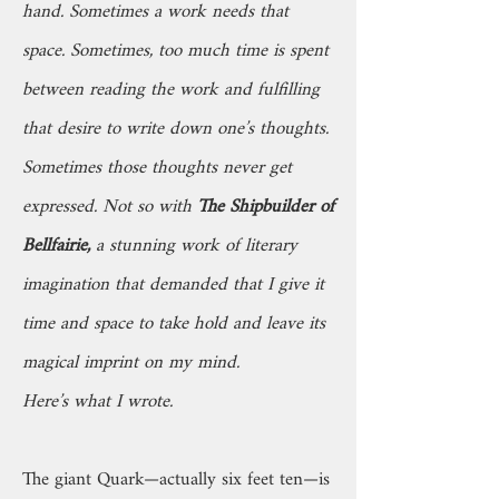
hand. Sometimes a work needs that
space. Sometimes, too much time is spent
between reading the work and fulfilling
that desire to write down one’s thoughts.
Sometimes those thoughts never get
expressed. Not so with
The Shipbuilder of
Bellfairie,
a stunning work of literary
imagination that demanded that I give it
time and space to take hold and leave its
magical imprint on my mind.
Here’s what I wrote.
The giant Quark—actually six feet ten—is