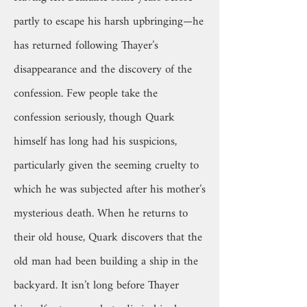
partly to escape his harsh upbringing—he
has returned following Thayer’s
disappearance and the discovery of the
confession. Few people take the
confession seriously, though Quark
himself has long had his suspicions,
particularly given the seeming cruelty to
which he was subjected after his mother’s
mysterious death. When he returns to
their old house, Quark discovers that the
old man had been building a ship in the
backyard. It isn’t long before Thayer