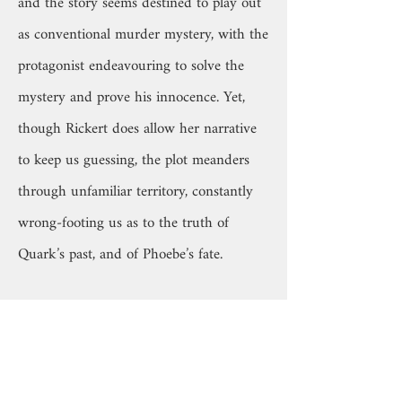
and the story seems destined to play out
as conventional murder mystery, with the
protagonist endeavouring to solve the
mystery and prove his innocence. Yet,
though Rickert does allow her narrative
to keep us guessing, the plot meanders
through unfamiliar territory, constantly
wrong-footing us as to the truth of
Quark’s past, and of Phoebe’s fate.
Although these questions are, at least in
part, resolved, what lingers more in the
mind is the grace and humility with