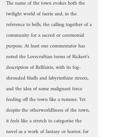
The name of the town evokes both the
twilight world of faerie and, in the
reference to bells, the calling together of a
community for a sacred or ceremonial
purpose. At least one commentator has
noted the Lovecraftian terms of Rickert’s
description of Bellfairie, with its fog-
shrouded bluffs and labyrinthine streets,
and the idea of some malignant force
feeding off the town like a tumour. Yet
despite the otherworldliness of the town,
it feels like a stretch to categorise the
novel as a work of fantasy or horror, for