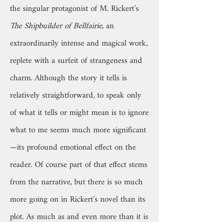
the singular protagonist of M. Rickert’s
The Shipbuilder of Bellfairie
, an
extraordinarily intense and magical work,
replete with a surfeit of strangeness and
charm. Although the story it tells is
relatively straightforward, to speak only
of what it tells or might mean is to ignore
what to me seems much more significant
—its profound emotional effect on the
reader. Of course part of that effect stems
from the narrative, but there is so much
more going on in Rickert’s novel than its
plot. As much as and even more than it is