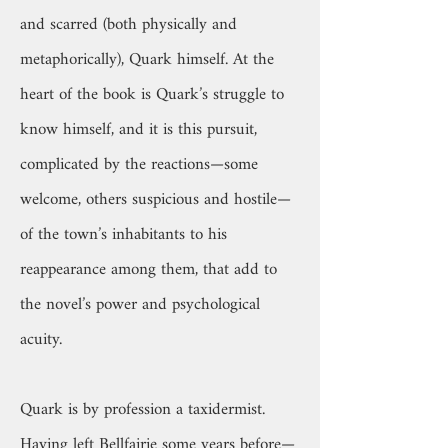
and scarred (both physically and
metaphorically), Quark himself. At the
heart of the book is Quark’s struggle to
know himself, and it is this pursuit,
complicated by the reactions—some
welcome, others suspicious and hostile—
of the town’s inhabitants to his
reappearance among them, that add to
the novel’s power and psychological
acuity.
Quark is by profession a taxidermist.
Having left Bellfairie some years before—