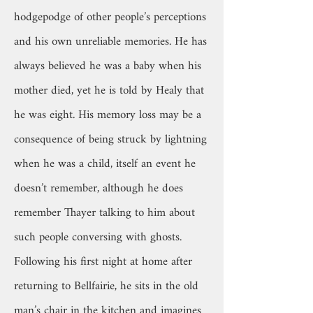
hodgepodge of other people’s perceptions
and his own unreliable memories. He has
always believed he was a baby when his
mother died, yet he is told by Healy that
he was eight. His memory loss may be a
consequence of being struck by lightning
when he was a child, itself an event he
doesn’t remember, although he does
remember Thayer talking to him about
such people conversing with ghosts.
Following his first night at home after
returning to Bellfairie, he sits in the old
man’s chair in the kitchen and imagines