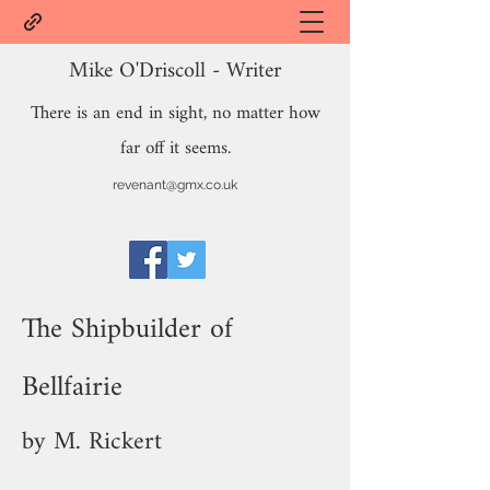
Mike O'Driscoll - Writer
There is an end in sight, no matter how
far off it seems.
revenant@gmx.co.uk
The Shipbuilder of
Bellfairie
by M. Rickert