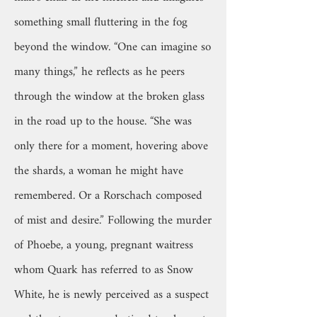
something small fluttering in the fog
beyond the window. “One can imagine so
many things,” he reflects as he peers
through the window at the broken glass
in the road up to the house. “She was
only there for a moment, hovering above
the shards, a woman he might have
remembered. Or a Rorschach composed
of mist and desire.” Following the murder
of Phoebe, a young, pregnant waitress
whom Quark has referred to as Snow
White, he is newly perceived as a suspect