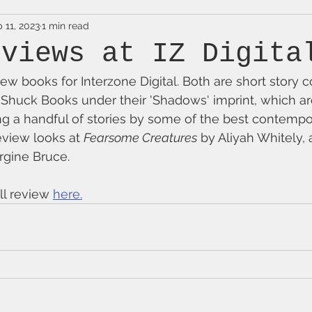
 11, 2023
1 min read
eviews at IZ Digita
ew books for Interzone Digital. Both are short story c
 Shuck Books under their 'Shadows' imprint, which a
g a handful of stories by some of the best contempor
eview looks at 
Fearsome Creatures
 by Aliyah Whitely, 
rgine Bruce.
ll review 
here.