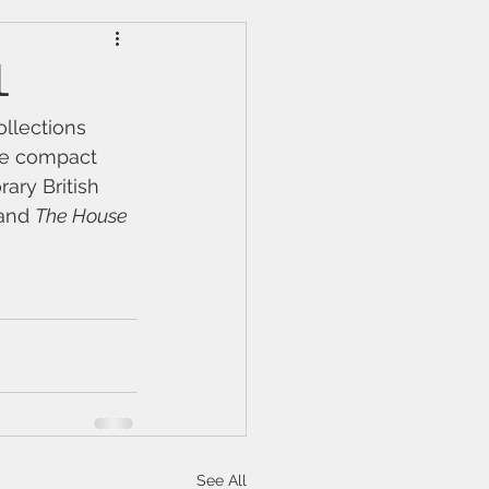
l
ollections 
re compact 
ary British 
and 
The House 
See All