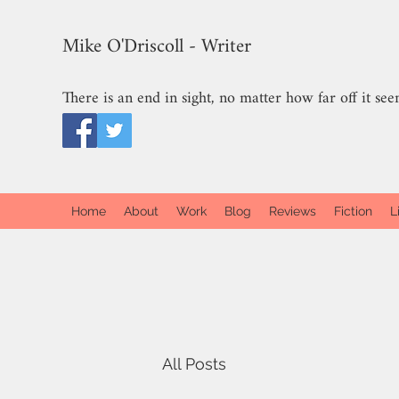
Mike O'Driscoll - Writer
There is an end in sight, no matter how far off it see
Home
About
Work
Blog
Reviews
Fiction
L
All Posts