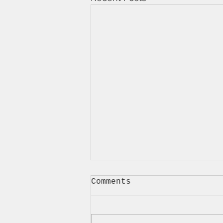
Comments