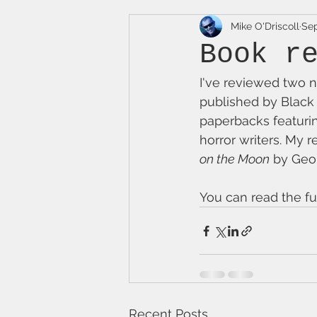
Mike O'Driscoll
Sep
Book r
I've reviewed two n
published by Black
paperbacks featurin
horror writers. My r
on the Moon
 by Geo
You can read the fu
Recent Posts