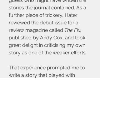
guess who might have written the 
stories the journal contained. As a 
further piece of trickery, I later 
reviewed the debut issue for a 
review magazine called 
The Fix,
published by Andy Cox, and took 
great delight in criticising my own 
story as one of the weaker efforts.
That experience prompted me to 
write a story that played with 
notions of authorial intent, identity, 
ego, and the desire to escape the 
literary constraints imposed on 
writers by editors, publishers and 
readers. Pseudonyms are perhaps 
one way to transcend those limits, 
but I figured it would be fun to 
explore the darker side of creating 