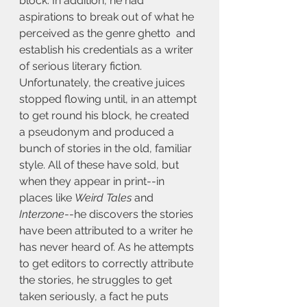
block. In addition, he had 
aspirations to break out of what he 
perceived as the genre ghetto  and 
establish his credentials as a writer 
of serious literary fiction. 
Unfortunately, the creative juices 
stopped flowing until, in an attempt 
to get round his block, he created 
a pseudonym and produced a 
bunch of stories in the old, familiar 
style. All of these have sold, but 
when they appear in print--in 
places like 
Weird Tales
 and 
Interzone
--he discovers the stories 
have been attributed to a writer he 
has never heard of. As he attempts 
to get editors to correctly attribute 
the stories, he struggles to get 
taken seriously, a fact he puts 