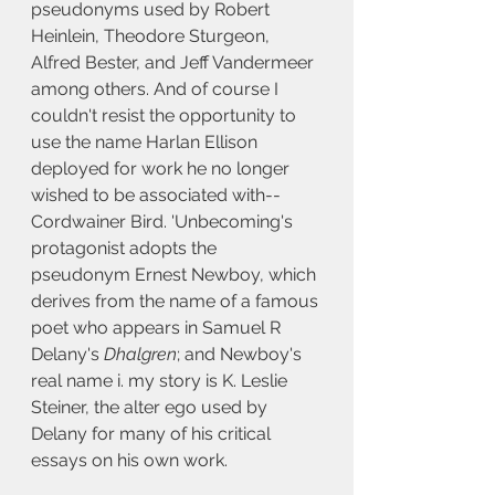
pseudonyms used by Robert 
Heinlein, Theodore Sturgeon, 
Alfred Bester, and Jeff Vandermeer 
among others. And of course I 
couldn't resist the opportunity to 
use the name Harlan Ellison 
deployed for work he no longer 
wished to be associated with--
Cordwainer Bird. 'Unbecoming's 
protagonist adopts the 
pseudonym Ernest Newboy, which 
derives from the name of a famous 
poet who appears in Samuel R 
Delany's 
Dhalgren
; and Newboy's 
real name i. my story is K. Leslie 
Steiner, the alter ego used by 
Delany for many of his critical 
essays on his own work.