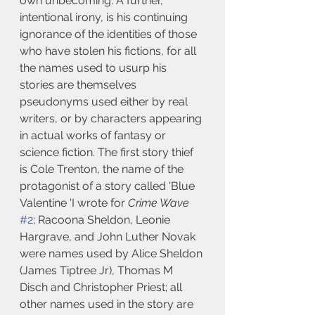
own unbecoming. A further, 
intentional irony, is his continuing 
ignorance of the identities of those 
who have stolen his fictions, for all 
the names used to usurp his 
stories are themselves 
pseudonyms used either by real 
writers, or by characters appearing 
in actual works of fantasy or 
science fiction. The first story thief 
is Cole Trenton, the name of the 
protagonist of a story called 'Blue 
Valentine 'I wrote for 
Crime Wave
#2
; Racoona Sheldon, Leonie 
Hargrave, and John Luther Novak 
were names used by Alice Sheldon 
(James Tiptree Jr), Thomas M 
Disch and Christopher Priest; all 
other names used in the story are 