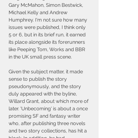
Gary McMahon, Simon Bestwick, 
Michael Kelly and Andrew 
Humphrey. I'm not sure how many 
issues were published, I think only 
5 or 6, but in its brief run, it earned 
its place alongside its forerunners 
like Peeping Tom, Works and BBR 
in the UK small press scene.
Given the subject matter, it made 
sense to publish the story 
pseudonymously, and the story 
duly appeared with the byline, 
Willard Grant, about which more of 
later. 'Unbecoming' is about a once 
promising SF and fantasy writer 
who, after publishing three novels 
and two story collections, has hit a 