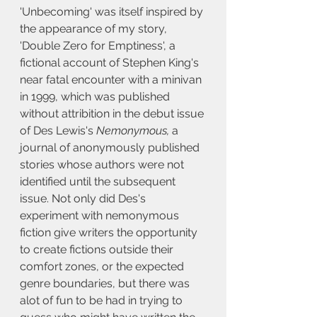
'Unbecoming' was itself inspired by 
the appearance of my story, 
'Double Zero for Emptiness', a 
fictional account of Stephen King's 
near fatal encounter with a minivan 
in 1999, which was published 
without attribition in the debut issue 
of Des Lewis's 
Nemonymous, 
a 
journal of anonymously published 
stories whose authors were not 
identified until the subsequent 
issue. Not only did Des's 
experiment with nemonymous 
fiction give writers the opportunity 
to create fictions outside their 
comfort zones, or the expected 
genre boundaries, but there was 
alot of fun to be had in trying to 