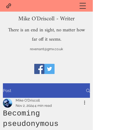
Mike O'Driscoll - Writer
There is an end in sight, no matter how
far off it seems.
revenant@gmx.co.uk
Post
Mike O'Driscoll
Nov 2, 2024
4 min read
Becoming
pseudonymous