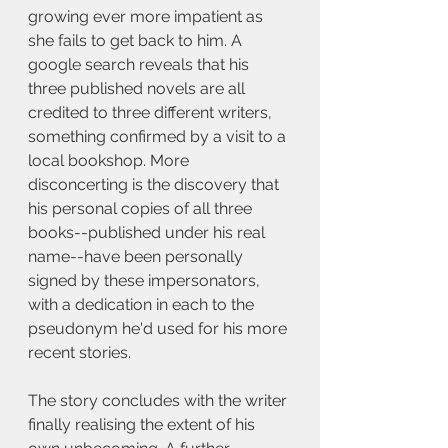
growing ever more impatient as 
she fails to get back to him. A 
google search reveals that his 
three published novels are all 
credited to three different writers, 
something confirmed by a visit to a 
local bookshop. More 
disconcerting is the discovery that 
his personal copies of all three 
books--published under his real 
name--have been personally 
signed by these impersonators, 
with a dedication in each to the 
pseudonym he'd used for his more 
recent stories.
The story concludes with the writer 
finally realising the extent of his 