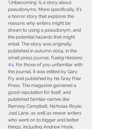
'Unbecoming' is a story about 
pseudonyms. More specifically, it's 
a horror story that explores the 
reasons why writers might be 
drawn to using a pseudonym, and 
the potential hazards that might 
entail. The story was originally 
published in autumn 2004, in the 
small press journal, 
Fusing Horizons
#4
. For those of you unfamiliar with 
the journal, it was edited by Gary 
Fry and published by his Gray Friar 
Press. The magazine garnered a 
good reputation for itself, and 
published familiar names like 
Ramsey Campbell, Nicholas Royle, 
Joel Lane, as well as newer writers 
who went on to bigger and better 
things, including Andrew Hook, 