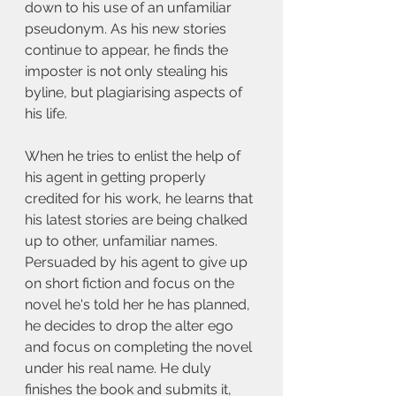
down to his use of an unfamiliar 
pseudonym. As his new stories 
continue to appear, he finds the 
imposter is not only stealing his 
byline, but plagiarising aspects of 
his life.
When he tries to enlist the help of 
his agent in getting properly 
credited for his work, he learns that 
his latest stories are being chalked 
up to other, unfamiliar names. 
Persuaded by his agent to give up 
on short fiction and focus on the 
novel he's told her he has planned, 
he decides to drop the alter ego 
and focus on completing the novel 
under his real name. He duly 
finishes the book and submits it, 