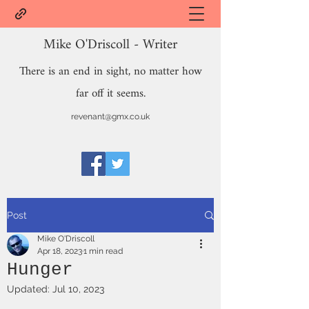
Mike O'Driscoll - Writer
There is an end in sight, no matter how
far off it seems.
revenant@gmx.co.uk
Post
Mike O'Driscoll
Apr 18, 2023
1 min read
Hunger
Updated:
Jul 10, 2023