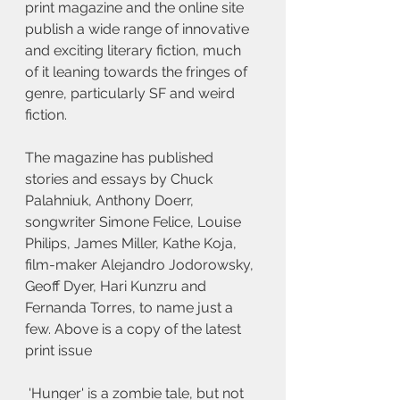
print magazine and the online site 
publish a wide range of innovative 
and exciting literary fiction, much 
of it leaning towards the fringes of 
genre, particularly SF and weird 
fiction. 
The magazine has published 
stories and essays by Chuck 
Palahniuk, Anthony Doerr, 
songwriter Simone Felice, Louise 
Philips, James Miller, Kathe Koja, 
film-maker Alejandro Jodorowsky, 
Geoff Dyer, Hari Kunzru and 
Fernanda Torres, to name just a 
few. Above is a copy of the latest 
print issue
 'Hunger' is a zombie tale, but not 