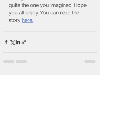
quite the one you imagined. Hope 
you all enjoy. You can read the 
story 
here.
See All
Recent Posts