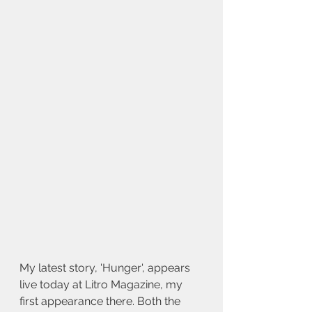
My latest story, 'Hunger', appears 
live today at Litro Magazine, my 
first appearance there. Both the 