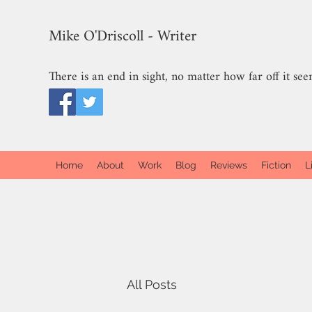
Mike O'Driscoll - Writer
There is an end in sight, no matter how far off it see
Home
About
Work
Blog
Reviews
Fiction
L
All Posts