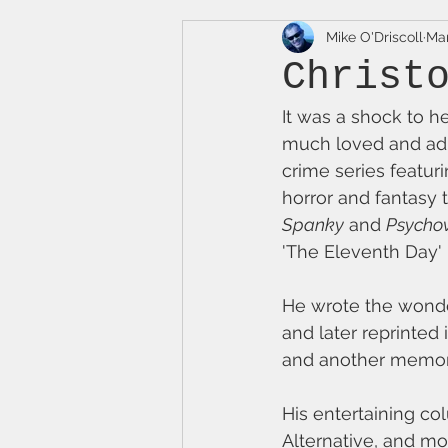
Mike O'Driscoll
Mar
Christ
It was a shock to h
much loved and adm
crime series featuri
horror and fantasy t
Spanky
 and 
Psychov
'The Eleventh Day' 
He wrote the wonder
and later reprinted 
and another memora
His entertaining c
Alternative, and mo