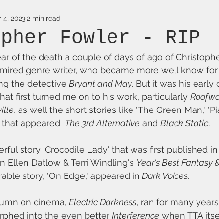
 4, 2023
2 min read
opher Fowler - RIP
ear of the death a couple of days of ago of Christophe
ired genre writer, who became more well know for h
ng the detective 
Bryant and May
. But it was his early 
hat first turned me on to his work, particularly 
Roofwor
ille,
 as well the short stories like 'The Green Man,' '
 that appeared  
The 3rd Alternative
 and 
Black Static
. 
ful story 'Crocodile Lady' that was first published in
in Ellen Datlow & Terri Windling's 
Year's Best Fantasy 
ble story, 'On Edge,' appeared in
 Dark Voices
.
olumn on cinema, 
Electric Darkness
, ran for many years
rphed into the even better 
Interference
 when TTA its