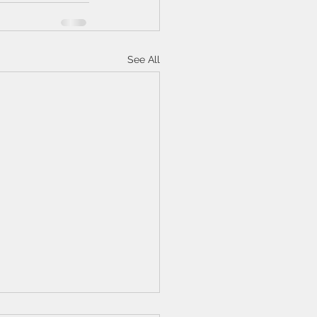
See All
n Langan review