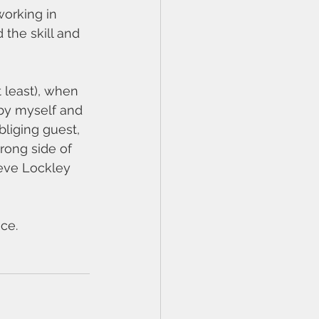
orking in 
the skill and 
 least), when 
by myself and 
liging guest, 
rong side of 
teve Lockley 
ace.