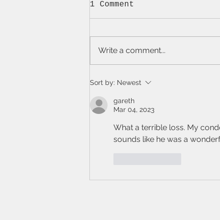
1 Comment
Write a comment...
Short Stories: Hook +
Sort by:
Newest
Ó Ceallaigh
gareth
Mar 04, 2023
What a terrible loss. My condol
sounds like he was a wonderf
Like
Reply