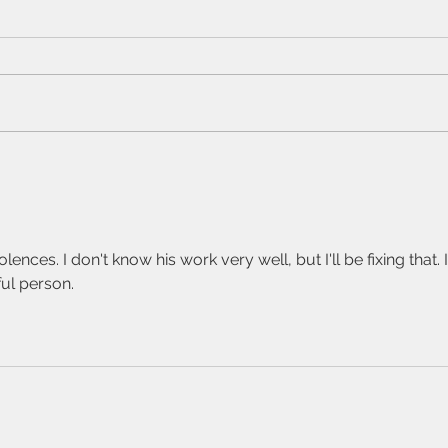
and
My ap
the s
since
mater
or on
Sam Peckinpah,
are n
Katherine Anne
won'
Porter, and Noon
Wine.
ences. I don't know his work very well, but I'll be fixing that. I
ul person.