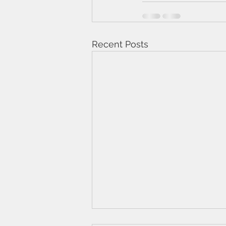
Recent Posts