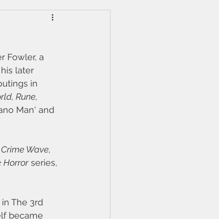
r Fowler, a 
is later 
outings in 
ld, Rune, 
Piano Man' and 
 
Crime Wave, 
& Horror
 series, 
 in The 3rd 
elf became 