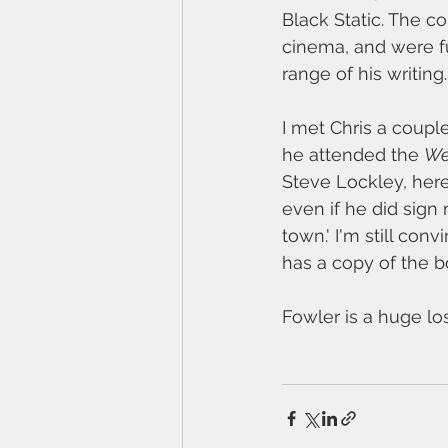
Black Static. The 
cinema, and were fu
range of his writing.
I met Chris a coupl
he attended the 
We
Steve Lockley, here
even if he did sign
town.' I'm still co
has a copy of the 
Fowler is a huge los