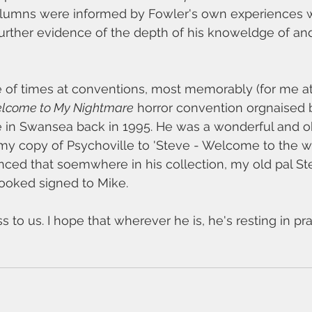
columns were informed by Fowler's own experiences w
rther evidence of the depth of his knoweldge of and 
e of times at conventions, most memorably (for me at
lcome to My Nightmare
 horror convention orgnaised 
 in Swansea back in 1995. He was a wonderful and ob
 my copy of Psychoville to 'Steve - Welcome to the w
nvinced that soemwhere in his collection, my old pal S
booked signed to Mike.
s to us. I hope that wherever he is, he's resting in pr