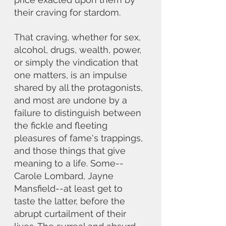
their craving for stardom. 
That craving, whether for sex, 
alcohol, drugs, wealth, power, 
or simply the vindication that 
one matters, is an impulse 
shared by all the protagonists, 
and most are undone by a 
failure to distinguish between 
the fickle and fleeting 
pleasures of fame's trappings, 
and those things that give 
meaning to a life. Some--
Carole Lombard, Jayne 
Mansfield--at least get to 
taste the latter, before the 
abrupt curtailment of their 