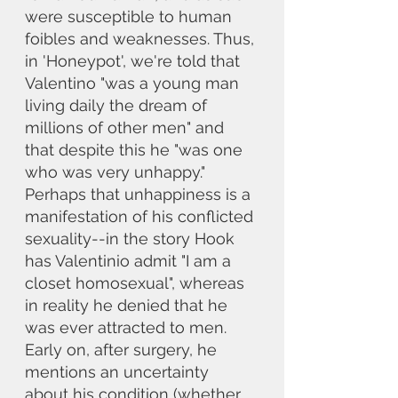
were susceptible to human 
foibles and weaknesses. Thus, 
in 'Honeypot', we're told that 
Valentino "was a young man 
living daily the dream of 
millions of other men" and 
that despite this he "was one 
who was very unhappy." 
Perhaps that unhappiness is a 
manifestation of his conflicted 
sexuality--in the story Hook 
has Valentinio admit "I am a 
closet homosexual", whereas 
in reality he denied that he 
was ever attracted to men. 
Early on, after surgery, he 
mentions an uncertainty 
about his condition (whether 