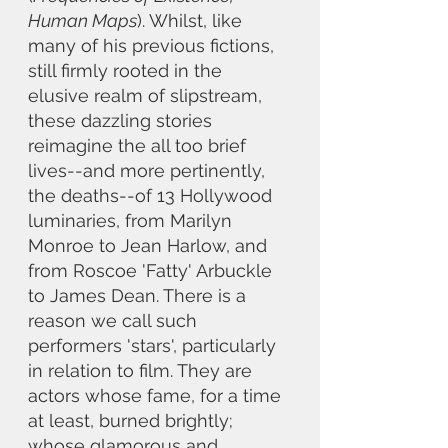
Human Maps
). Whilst, like 
many of his previous fictions, 
still firmly rooted in the 
elusive realm of slipstream, 
these dazzling stories 
reimagine the all too brief 
lives--and more pertinently, 
the deaths--of 13 Hollywood 
luminaries, from Marilyn 
Monroe to Jean Harlow, and 
from Roscoe 'Fatty' Arbuckle 
to James Dean. There is a 
reason we call such 
performers 'stars', particularly 
in relation to film. They are 
actors whose fame, for a time 
at least, burned brightly; 
whose glamorous and 