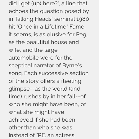
did I get (up) here?", a line that 
echoes the question posed by 
in Talking Heads' seminal 1980 
hit 'Once in a Lifetime.' Fame, 
it seems, is as elusive for Peg, 
as the beautiful house and 
wife, and the large 
automobile were for the 
sceptical narrator of Byrne's 
song. Each successive section 
of the story offers a fleeting 
glimpse--as the world (and 
time) rushes by in her fall--of 
who she might have been, of 
what she might have 
achieved if she had been 
other than who she was. 
Instead of "P.E. an actress 