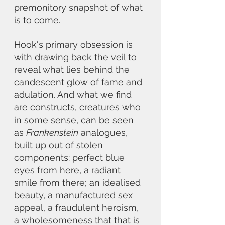
premonitory snapshot of what 
is to come.
Hook's primary obsession is 
with drawing back the veil to 
reveal what lies behind the 
candescent glow of fame and 
adulation. And what we find 
are constructs, creatures who 
in some sense, can be seen 
as 
Frankenstein
 analogues, 
built up out of stolen 
components: perfect blue 
eyes from here, a radiant 
smile from there; an idealised 
beauty, a manufactured sex 
appeal, a fraudulent heroism, 
a wholesomeness that that is 