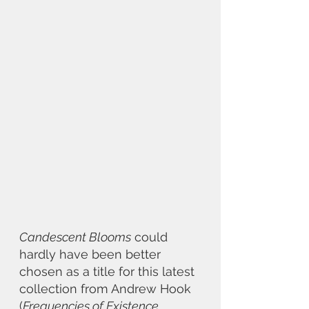
Candescent Blooms
 could 
hardly have been better 
chosen as a title for this latest 
collection from Andrew Hook 
(
Frequencies of Existence, 