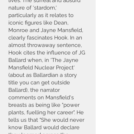
lives. The surreal and absurd 
nature of 'stardom,' 
particularly as it relates to 
iconic figures like Dean, 
Monroe and Jayne Mansfield, 
clearly fascinates Hook. In an 
almost throwaway sentence, 
Hook cites the influence of JG 
Ballard when, in 'The Jayne 
Mansfield Nuclear Project' 
(about as Ballardian a story 
title you can get outside 
Ballard), the narrator 
comments on Mansfield's 
breasts as being like "power 
plants, fuelling her career". He 
tells us that "She would never 
know Ballard would declare 