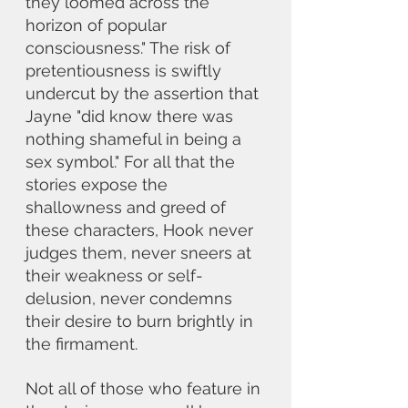
they loomed across the 
horizon of popular 
consciousness." The risk of 
pretentiousness is swiftly 
undercut by the assertion that 
Jayne "did know there was 
nothing shameful in being a 
sex symbol." For all that the 
stories expose the 
shallowness and greed of 
these characters, Hook never 
judges them, never sneers at 
their weakness or self-
delusion, never condemns 
their desire to burn brightly in 
the firmament. 
Not all of those who feature in 