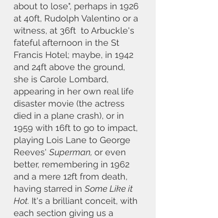
about to lose", perhaps in 1926 
at 40ft, Rudolph Valentino or a 
witness, at 36ft  to Arbuckle's 
fateful afternoon in the St 
Francis Hotel; maybe, in 1942 
and 24ft above the ground, 
she is Carole Lombard, 
appearing in her own real life 
disaster movie (the actress 
died in a plane crash), or in 
1959 with 16ft to go to impact, 
playing Lois Lane to George 
Reeves' 
Superman, 
or even 
better, remembering in 1962 
and a mere 12ft from death, 
having starred in 
Some Like it 
Hot.
 It's a brilliant conceit, with 
each section giving us a 