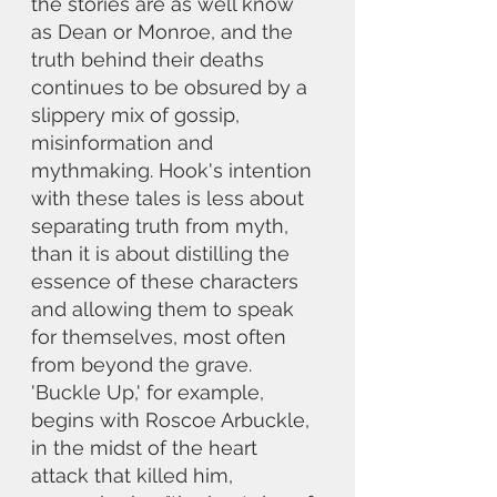
the stories are as well know 
as Dean or Monroe, and the 
truth behind their deaths 
continues to be obsured by a 
slippery mix of gossip, 
misinformation and 
mythmaking. Hook's intention 
with these tales is less about 
separating truth from myth, 
than it is about distilling the 
essence of these characters 
and allowing them to speak 
for themselves, most often 
from beyond the grave. 
'Buckle Up,' for example, 
begins with Roscoe Arbuckle, 
in the midst of the heart 
attack that killed him, 