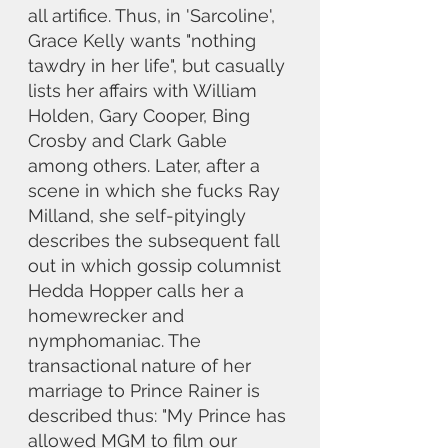
all artifice. Thus, in 'Sarcoline', 
Grace Kelly wants "nothing 
tawdry in her life", but casually 
lists her affairs with William 
Holden, Gary Cooper, Bing 
Crosby and Clark Gable 
among others. Later, after a 
scene in which she fucks Ray 
Milland, she self-pityingly 
describes the subsequent fall 
out in which gossip columnist 
Hedda Hopper calls her a 
homewrecker and 
nymphomaniac. The 
transactional nature of her 
marriage to Prince Rainer is 
described thus: "My Prince has 
allowed MGM to film our 