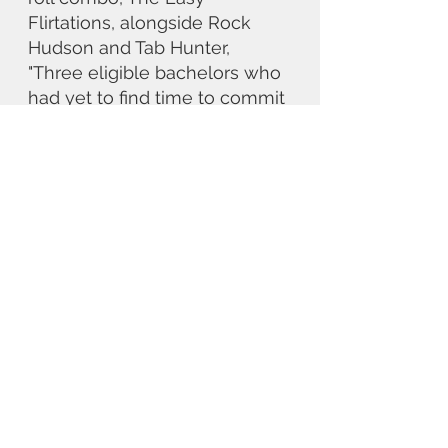
Flirtations, alongside Rock 
Hudson and Tab Hunter, 
"Three eligible bachelors who 
had yet to find time to commit 
to a single woman." Time, of 
course, as the story reminds 
us, is precisely what Dean 
didn't have. George Reeves 
begins on a high with 
Gone 
with the Wind
, but is 
misrepresented in the credits. 
It's a slog to show off his 
versatality but in the public 
eye he can only be 
Superman, and the only way 
to escape that role, as Clark 
Kent observes, is to catch a 
speeding bullet.