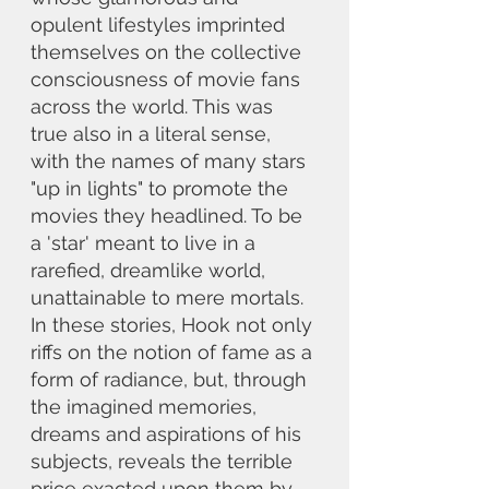
opulent lifestyles imprinted 
themselves on the collective 
consciousness of movie fans 
across the world. This was 
true also in a literal sense, 
with the names of many stars 
"up in lights" to promote the 
movies they headlined. To be 
a 'star' meant to live in a 
rarefied, dreamlike world, 
unattainable to mere mortals. 
In these stories, Hook not only 
riffs on the notion of fame as a 
form of radiance, but, through 
the imagined memories, 
dreams and aspirations of his 
subjects, reveals the terrible 
price exacted upon them by 