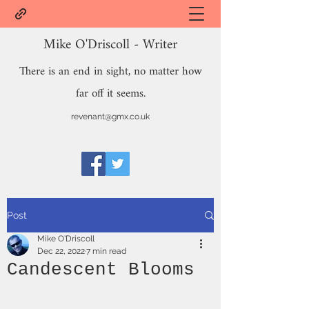
Mike O'Driscoll - Writer
There is an end in sight, no matter how
far off it seems.
revenant@gmx.co.uk
Post
Mike O'Driscoll
Dec 22, 2022
7 min read
Candescent Blooms