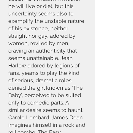
he will live or die), but this 
uncertainty seems also to 
exemplify the unstable nature 
of his existence, neither 
straight nor gay, adored by 
women, reviled by men, 
craving an authenticity that 
seems unattainable. Jean 
Harlow adored by legions of 
fans, yearns to play the kind 
of serious, dramatic roles 
denied the girl known as 'The 
Baby', perceived to be suited 
only to comedic parts. A 
similar desire seems to haunt 
Carole Lombard. James Dean 
imagines himself in a rock and 
roll combo, The Easy 