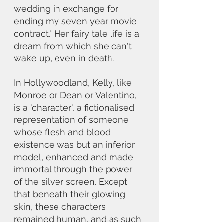
wedding in exchange for 
ending my seven year movie 
contract." Her fairy tale life is a 
dream from which she can't 
wake up, even in death.
In Hollywoodland, Kelly, like 
Monroe or Dean or Valentino, 
is a 'character', a fictionalised 
representation of someone 
whose flesh and blood 
existence was but an inferior 
model, enhanced and made 
immortal through the power 
of the silver screen. Except 
that beneath their glowing 
skin, these characters 
remained human, and as such 