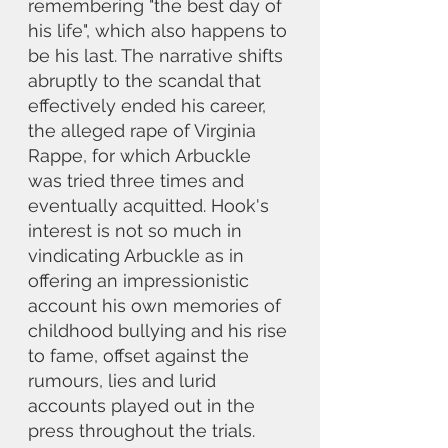
remembering "the best day of 
his life", which also happens to 
be his last. The narrative shifts 
abruptly to the scandal that 
effectively ended his career, 
the alleged rape of Virginia 
Rappe, for which Arbuckle 
was tried three times and 
eventually acquitted. Hook's 
interest is not so much in 
vindicating Arbuckle as in 
offering an impressionistic 
account his own memories of 
childhood bullying and his rise 
to fame, offset against the 
rumours, lies and lurid 
accounts played out in the 
press throughout the trials. 