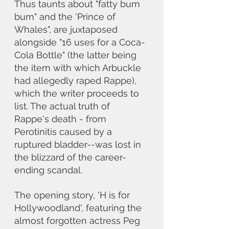
Thus taunts about "fatty bum 
bum" and the 'Prince of 
Whales", are juxtaposed 
alongside "16 uses for a Coca-
Cola Bottle" (the latter being 
the item with which Arbuckle 
had allegedly raped Rappe), 
which the writer proceeds to 
list. The actual truth of 
Rappe's death - from 
Perotinitis caused by a 
ruptured bladder--was lost in 
the blizzard of the career-
ending scandal.
The opening story, 'H is for 
Hollywoodland', featuring the 
almost forgotten actress Peg 