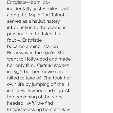
Entwistle--born, co-
incidentally, just 8 miles east 
along the M4 in Port Talbot--
serves as a hallucinatory 
introduction to the dramatis 
personae in the tales that 
follow. Entwistle
became a minor star on 
Broadway in the 1920s. She 
went to Hollywood and made 
her only film, 
Thirteen Women
, 
in 1932, but her movie career 
failed to take off. She took her 
own life by jumping off the H 
in the Hollywoodland sign. At 
the beginning of the story, 
headed, '45ft,' we find 
Entwistle asking herself "How 