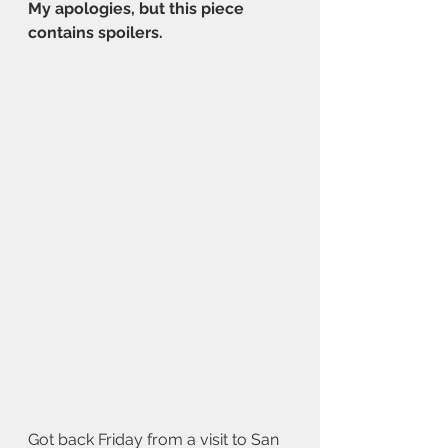
My apologies, but this piece 
contains spoilers.
Got back Friday from a visit to San 