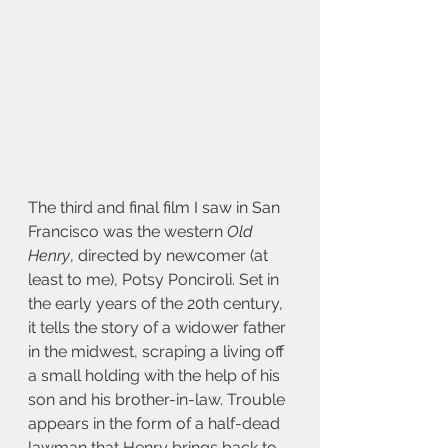
The third and final film I saw in San 
Francisco was the western 
Old 
Henry
, directed by newcomer (at 
least to me), Potsy Ponciroli. Set in 
the early years of the 20th century, 
it tells the story of a widower father 
in the midwest, scraping a living off 
a small holding with the help of his 
son and his brother-in-law. Trouble 
appears in the form of a half-dead 
lawman that Henry brings back to 