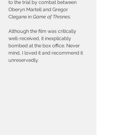
to the trial by combat between 
Oberyn Martell and Gregor 
Clegane in 
Game of Thrones
. 
Although the film was critically 
well-received, it inexplicably 
bombed at the box office. Never 
mind, I loved it and recommend it 
unreservedly.