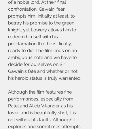
of a noble lord. At their final 
confrontation, Gawain' fear 
prompts him, initially at least, to 
betray his promise to the green 
knight, yet Lowery allows him to 
redeem himself with his 
proclamation that he is, finally, 
ready to die. The film ends on an 
ambiguous note and we have to 
decide for ourselves on Sir 
Gawain's fate and whether or not 
his heroic status is truly warranted.
Although the film features fine 
performances, especially from 
Patel and Alicia Vikander as his 
lover, and is beautifully shot, it is 
not without its faults. Although it 
explores and sometimes attempts 