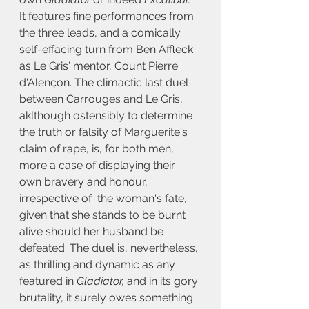
It features fine performances from 
the three leads, and a comically 
self-effacing turn from Ben Affleck 
as Le Gris' mentor
, 
Count Pierre 
d'Alençon
. The climactic last duel 
between Carrouges and Le Gris, 
aklthough ostensibly to determine 
the truth or falsity of Marguerite's 
claim of rape, is, for both men, 
more a case of displaying their 
own bravery and honour, 
irrespective of  the woman's fate, 
given that she stands to be burnt 
alive should her husband be 
defeated. The duel is, nevertheless, 
as thrilling and dynamic as any 
featured in 
Gladiator,
 and in its gory 
brutality, it surely owes something 