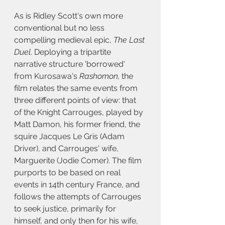
As is Ridley Scott's own more 
conventional but no less 
compelling medieval epic, 
The Last 
Duel
. Deploying a tripartite 
narrative structure 'borrowed' 
from Kurosawa's 
Rashomon, 
the 
film relates the same events from 
three different points of view: that 
of the Knight Carrouges, played by 
Matt Damon, his former friend, the 
squire Jacques Le Gris (Adam 
Driver), and Carrouges' wife, 
Marguerite
(Jodie Comer). The film 
purports to be based on real 
events in 14th century France, and 
follows the attempts of Carrouges 
to seek justice, primarily for 
himself, and only then for his wife, 