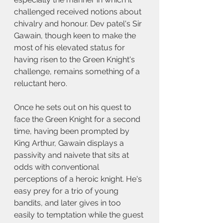
challenged received notions about 
chivalry and honour. Dev patel's Sir 
Gawain, though keen to make the 
most of his elevated status for 
having risen to the Green Knight's 
challenge, remains something of a 
reluctant hero. 
Once he sets out on his quest to 
face the Green Knight for a second 
time, having been prompted by 
King Arthur, Gawain displays a 
passivity and naivete that sits at 
odds with conventional 
perceptions of a heroic knight. He's 
easy prey for a trio of young 
bandits, and later gives in too 
easily to temptation while the guest 