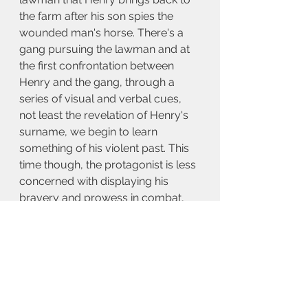
the farm after his son spies the 
wounded man's horse. There's a 
gang pursuing the lawman and at 
the first confrontation between 
Henry and the gang, through a 
series of visual and verbal cues, 
not least the revelation of Henry's 
surname, we begin to learn 
something of his violent past. This 
time though, the protagonist is less 
concerned with displaying his 
bravery and prowess in combat, 
than in disavowing a violent and 
heavily mythologised past.
As with Mateo Gil's superb 2011 
film 
Blackthorn
, in which Butch 
Cassidy is depicted as having 