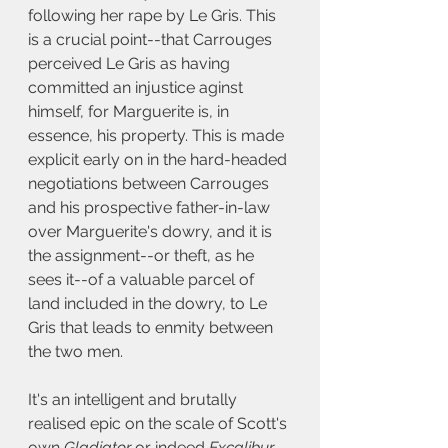
following her rape by Le Gris. This 
is a crucial point--that Carrouges 
perceived Le Gris as having 
committed an injustice aginst 
himself, for Marguerite is, in 
essence, his property. This is made 
explicit early on in the hard-headed 
negotiations between Carrouges 
and his prospective father-in-law 
over Marguerite's dowry, and it is 
the assignment--or theft, as he 
sees it--of a valuable parcel of 
land included in the dowry, to Le 
Gris that leads to enmity between 
the two men. 
It's an intelligent and brutally 
realised epic on the scale of Scott's 
own 
Gladiator
 or indeed 
Excalibur.