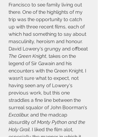
Francisco to see family living out 
there. One of the highlights of my 
trip was the opportunity to catch 
up with three recent films, each of 
which had something to say about 
masculinity, heroism and honour. 
David Lowery's grungy and offbeat 
The Green Knight
, takes on the 
legend of Sir Gawain and his 
encounters with the Green Knight. I 
wasn't sure what to expect, not 
having seen any of Lowery's 
previous work, but this one 
straddles a fine line between the 
surreal squalor of John Boorman's 
Excalibur,
 and the madcap 
absurdity of
 Monty Python and the 
Holy Grail
. I liked the film alot, 
especially the manner in which it 