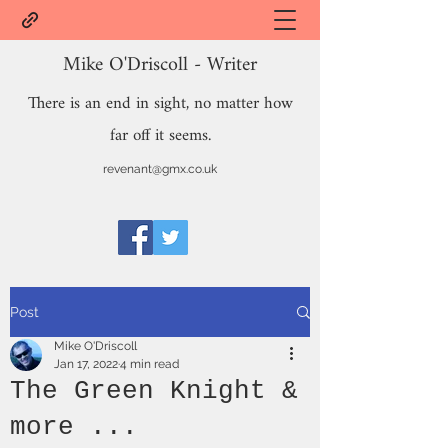
Mike O'Driscoll - Writer
There is an end in sight, no matter how
far off it seems.
revenant@gmx.co.uk
Post
Mike O'Driscoll
Jan 17, 2022
4 min read
The Green Knight &
more ...