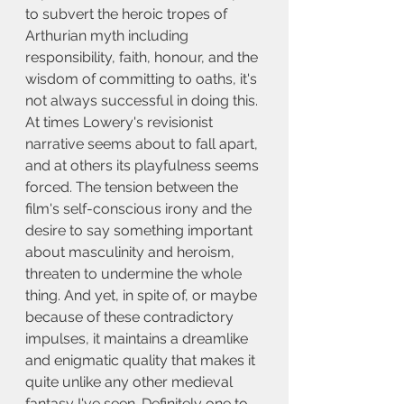
to subvert the heroic tropes of 
Arthurian myth including 
responsibility, faith, honour, and the 
wisdom of committing to oaths, it's 
not always successful in doing this. 
At times Lowery's revisionist 
narrative seems about to fall apart, 
and at others its playfulness seems 
forced. The tension between the 
film's self-conscious irony and the 
desire to say something important 
about masculinity and heroism, 
threaten to undermine the whole 
thing. And yet, in spite of, or maybe 
because of these contradictory 
impulses, it maintains a dreamlike 
and enigmatic quality that makes it 
quite unlike any other medieval 
fantasy I've seen. Definitely one to 