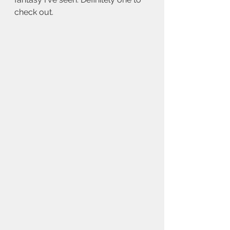
check out.