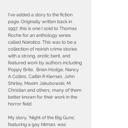
I've added a story to the fiction 
page. Originally written back in 
1997, this is one I sold to Thomas 
Roche for an anthology series 
called 
Noirotica.
 This was to be a 
collection of noirish crime stories 
with a strong, erotic bent, and 
featured work by authors including 
Poppy Brite,  Brian Hodge, Nancy 
A Collins, Caitlin R Kiernan, John 
Shirley, Maxim Jakubowski, M. 
Christian and others, many of them 
better known for their work in the 
horror field.
My story, 'Night of the Big Guns', 
featuring a gay hitman, was 