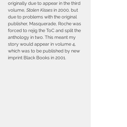
originally due to appear in the third 
volume, 
Stolen Kisses 
in 2000
, 
but 
due to problems with the original 
publisher, Masquerade, Roche was 
forced to rejig the ToC and split the 
anthology in two. This meant my 
story would appear in volume 4, 
which was to be published by new 
imprint Black Books in 2001.