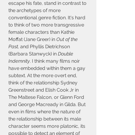
escape his fate, stand in contrast to 
the archetypes of more 
conventional genre fiction. It's hard 
to think of two more transgressive 
female characters than Kathie 
Moffat (Jane Greer) in 
Out of the 
Past,
 and Phyllis Dietrichson 
(Barbara Stanwyck) in 
Double 
Indemnity
. I think many films noir 
have embedded within them a gay 
subtext. At the more overt end, 
think of the relationship Sydney 
Greenstreet and Elish Cook Jr in 
The Maltese Falcon, or Glenn Ford 
and George Macready in Gilda. But 
even in films where the nature of 
the relationship between its male 
character seems more platonic, its 
possible to detect an element of 