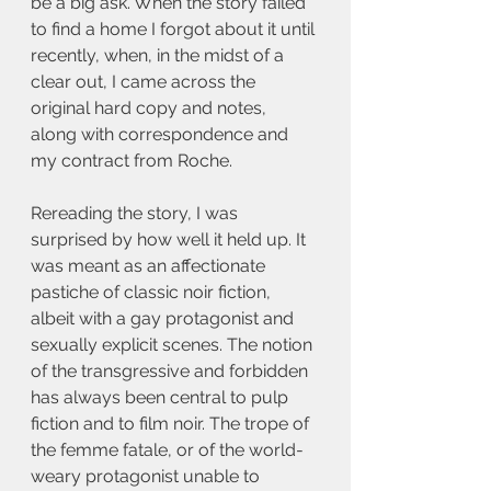
be a big ask. When the story failed 
to find a home I forgot about it until 
recently, when, in the midst of a 
clear out, I came across the 
original hard copy and notes, 
along with correspondence and 
my contract from Roche.
Rereading the story, I was 
surprised by how well it held up. It 
was meant as an affectionate 
pastiche of classic noir fiction, 
albeit with a gay protagonist and 
sexually explicit scenes. The notion 
of the transgressive and forbidden 
has always been central to pulp 
fiction and to film noir. The trope of 
the femme fatale, or of the world-
weary protagonist unable to 