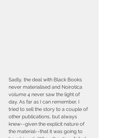
Sadly, the deal with Black Books 
never materialised and Noirotica 
volume 4 never saw the light of 
day. As far as I can remember, I 
tried to sell the story to a couple of 
other publications, but always 
knew--given the explicit nature of 
the material--that it was going to 