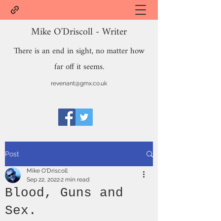
Mike O'Driscoll - Writer
There is an end in sight, no matter how
far off it seems.
revenant@gmx.co.uk
Post
Mike O'Driscoll
Sep 22, 2022
2 min read
Blood, Guns and
Sex.